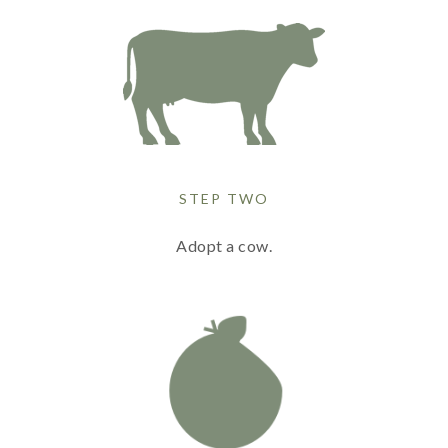
STEP TWO
Adopt a cow.