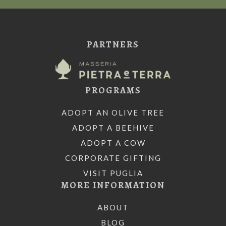
PARTNERS
PROGRAMS
ADOPT AN OLIVE TREE
ADOPT A BEEHIVE
ADOPT A COW
CORPORATE GIFTING
VISIT PUGLIA
MORE INFORMATION
ABOUT
BLOG