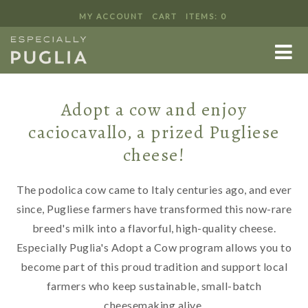
MY ACCOUNT
CART
ITEMS: 0
ADOPT A COW
Adopt a cow and enjoy
caciocavallo, a prized Pugliese
cheese!
The podolica cow came to Italy centuries ago, and ever
since, Pugliese farmers have transformed this now-rare
breed's milk into a flavorful, high-quality cheese.
Especially Puglia's Adopt a Cow program allows you to
become part of this proud tradition and support local
farmers who keep sustainable, small-batch
cheesemaking alive.