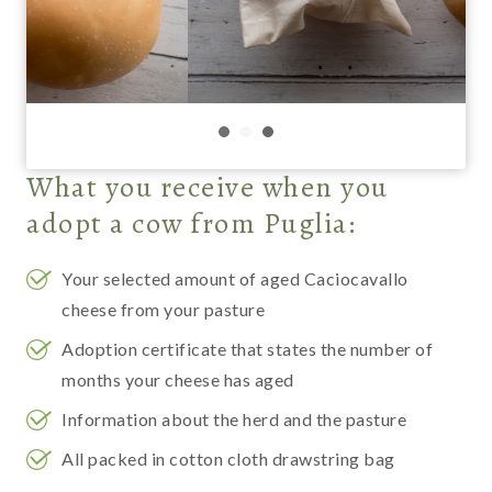
What you receive when you
adopt a cow
from Puglia:
Your selected amount of aged Caciocavallo
cheese from your pasture
Adoption certificate that states the number of
months your cheese has aged
Information about the herd and the pasture
All packed in cotton cloth drawstring bag