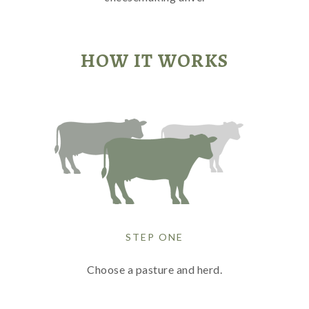
HOW IT WORKS
STEP ONE
Choose a pasture and herd.