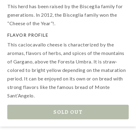
c
This herd has been raised by the Bisceglia family for
b
generations. In 2012, the Bisceglia family won the
“Cheese of the Year”!.
FLAVOR PROFILE
T
This caciocavallo cheese is characterized by the
a
aromas, flavors of herbs, and spices of the mountains
B
of Gargano, above the Foresta Umbra. It is straw-
a
colored to bright yellow depending on the maturation
w
period. It can be enjoyed on its own or on bread with
strong flavors like the famous bread of Monte
Sant’Angelo.
M
c
SOLD OUT
t