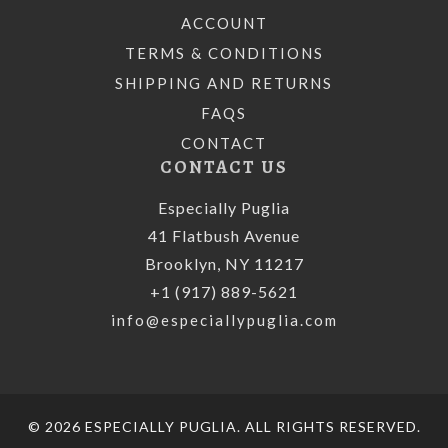
ACCOUNT
TERMS & CONDITIONS
SHIPPING AND RETURNS
FAQS
CONTACT
CONTACT US
Especially Puglia
41 Flatbush Avenue
Brooklyn, NY 11217
+1 (917) 889-5621
info@especiallypuglia.com
© 2026 ESPECIALLY PUGLIA. ALL RIGHTS RESERVED.