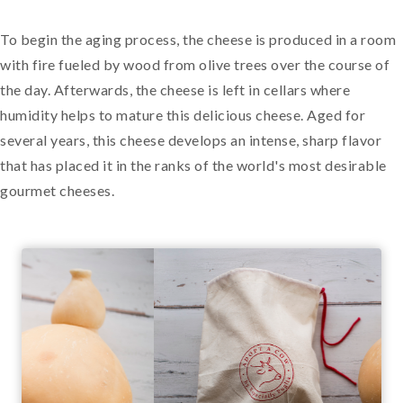
To begin the aging process, the cheese is produced in a room
with fire fueled by wood from olive trees over the course of
the day. Afterwards, the cheese is left in cellars where
humidity helps to mature this delicious cheese. Aged for
several years, this cheese develops an intense, sharp flavor
that has placed it in the ranks of the world's most desirable
gourmet cheeses.