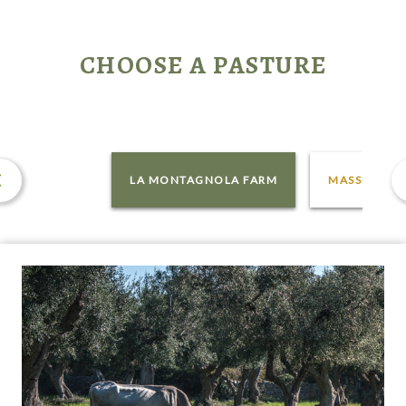
CHOOSE A PASTURE
LA MONTAGNOLA FARM
MASSERIA P