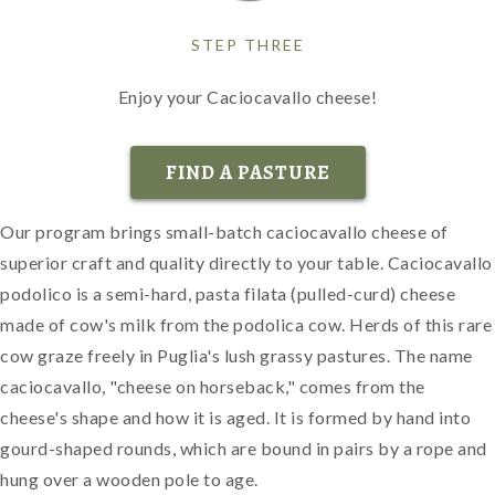
STEP THREE
Enjoy your Caciocavallo cheese!
FIND A PASTURE
Our program brings small-batch caciocavallo cheese of
superior craft and quality directly to your table. Caciocavallo
podolico is a semi-hard, pasta filata (pulled-curd) cheese
made of cow's milk from the podolica cow. Herds of this rare
cow graze freely in Puglia's lush grassy pastures. The name
caciocavallo, "cheese on horseback," comes from the
cheese's shape and how it is aged. It is formed by hand into
gourd-shaped rounds, which are bound in pairs by a rope and
hung over a wooden pole to age.