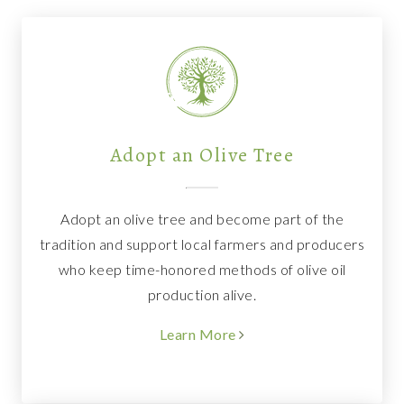
Adopt an Olive Tree
Adopt an olive tree and become part of the
tradition and support local farmers and producers
who keep time-honored methods of olive oil
production alive.
Learn More