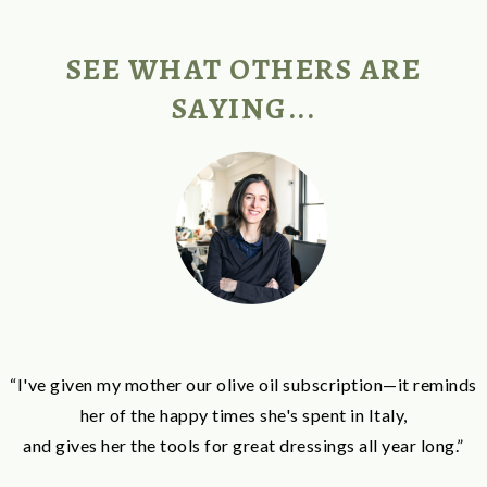
SEE WHAT OTHERS ARE
SAYING...
“I've given my mother our olive oil subscription—it reminds
her of the happy times she's spent in Italy,
and gives her the tools for great dressings all year long.”