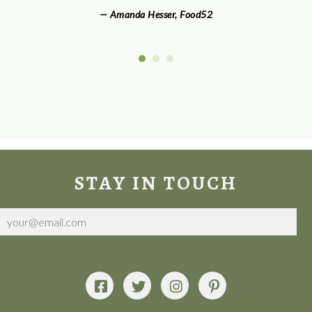
— Amanda Hesser
,
Food52
STAY IN TOUCH