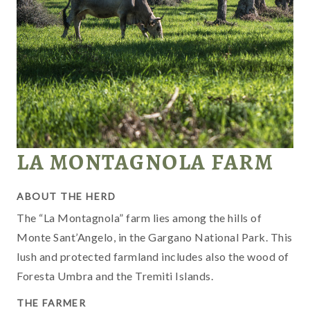
LA MONTAGNOLA FARM
ABOUT THE HERD
The “La Montagnola” farm lies among the hills of
Monte Sant’Angelo, in the Gargano National Park. This
M
lush and protected farmland includes also the wood of
G
Foresta Umbra and the Tremiti Islands.
G
i
THE FARMER