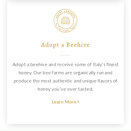
Adopt a Beehive
Adopt a beehive and receive some of Italy’s finest
honey. Our bee farms are organically run and
produce the most authentic and unique flavors of
honey you’ve ever tasted.
Learn More